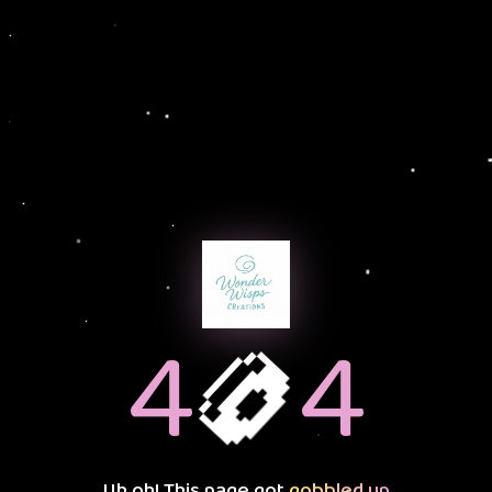
🍩
4
4
Uh oh! This page got
gobbled up