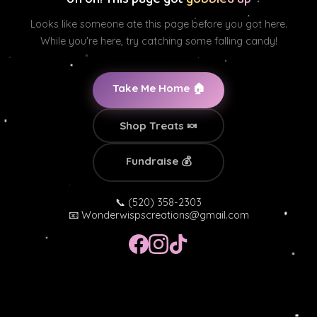
Looks like someone ate this page before you got here.
While you're here, try catching some falling candy!
Take Me Home 🏠
Shop Treats 🍬
Fundraise 💰
📞 (520) 358-2303
📧
Wonderwispscreations@gmail.com