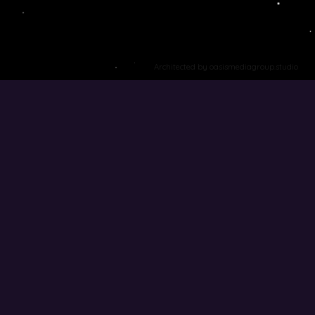
Architected by oasismediagroup.studio